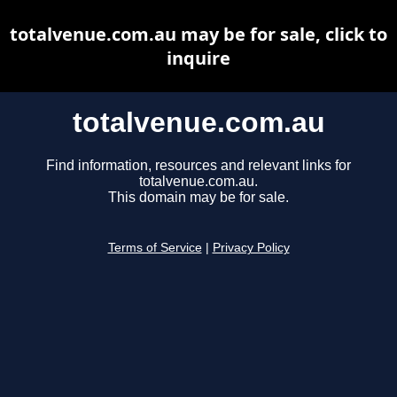
totalvenue.com.au may be for sale, click to
inquire
totalvenue.com.au
Find information, resources and relevant links for
totalvenue.com.au.
This domain may be for sale.
Terms of Service
|
Privacy Policy