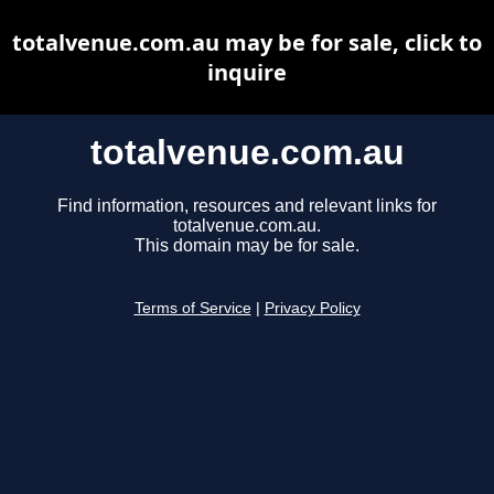
totalvenue.com.au may be for sale, click to
inquire
totalvenue.com.au
Find information, resources and relevant links for
totalvenue.com.au.
This domain may be for sale.
Terms of Service
|
Privacy Policy