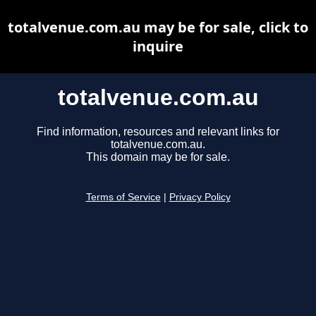
totalvenue.com.au may be for sale, click to
inquire
totalvenue.com.au
Find information, resources and relevant links for
totalvenue.com.au.
This domain may be for sale.
Terms of Service
|
Privacy Policy