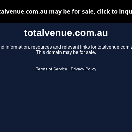
talvenue.com.au may be for sale, click to inqu
totalvenue.com.au
nd information, resources and relevant links for totalvenue.com.
This domain may be for sale.
Terms of Service
|
Privacy Policy