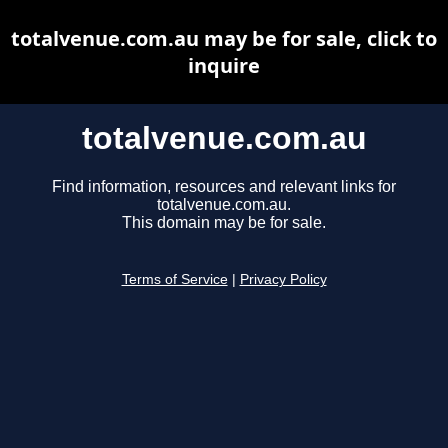
totalvenue.com.au may be for sale, click to
inquire
totalvenue.com.au
Find information, resources and relevant links for
totalvenue.com.au.
This domain may be for sale.
Terms of Service
|
Privacy Policy