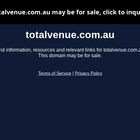
talvenue.com.au may be for sale, click to inqu
totalvenue.com.au
nd information, resources and relevant links for totalvenue.com.
This domain may be for sale.
Terms of Service
|
Privacy Policy