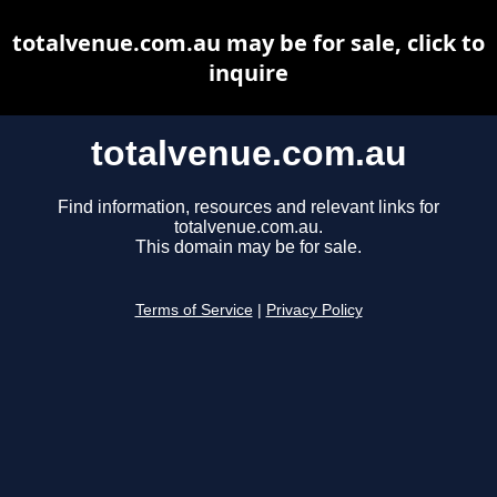
totalvenue.com.au may be for sale, click to
inquire
totalvenue.com.au
Find information, resources and relevant links for
totalvenue.com.au.
This domain may be for sale.
Terms of Service
|
Privacy Policy