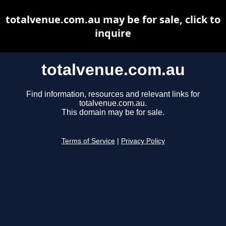
totalvenue.com.au may be for sale, click to
inquire
totalvenue.com.au
Find information, resources and relevant links for
totalvenue.com.au.
This domain may be for sale.
Terms of Service
|
Privacy Policy