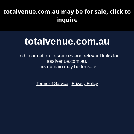
totalvenue.com.au may be for sale, click to
inquire
totalvenue.com.au
Find information, resources and relevant links for
totalvenue.com.au.
This domain may be for sale.
Terms of Service
|
Privacy Policy