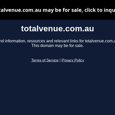
talvenue.com.au may be for sale, click to inqu
totalvenue.com.au
nd information, resources and relevant links for totalvenue.com.
This domain may be for sale.
Terms of Service
|
Privacy Policy