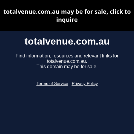
totalvenue.com.au may be for sale, click to
inquire
totalvenue.com.au
Find information, resources and relevant links for
totalvenue.com.au.
This domain may be for sale.
Terms of Service
|
Privacy Policy