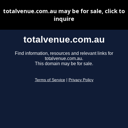
totalvenue.com.au may be for sale, click to
inquire
totalvenue.com.au
Find information, resources and relevant links for
totalvenue.com.au.
This domain may be for sale.
Terms of Service
|
Privacy Policy