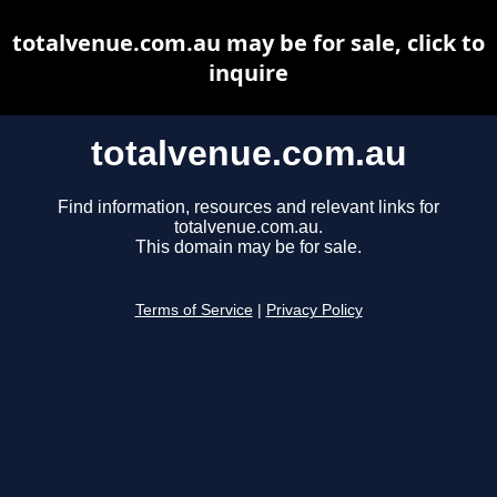
totalvenue.com.au may be for sale, click to
inquire
totalvenue.com.au
Find information, resources and relevant links for
totalvenue.com.au.
This domain may be for sale.
Terms of Service
|
Privacy Policy