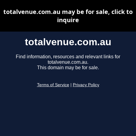
totalvenue.com.au may be for sale, click to
inquire
totalvenue.com.au
Find information, resources and relevant links for
totalvenue.com.au.
This domain may be for sale.
Terms of Service
|
Privacy Policy