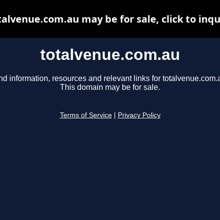
talvenue.com.au may be for sale, click to inqu
totalvenue.com.au
nd information, resources and relevant links for totalvenue.com.
This domain may be for sale.
Terms of Service
|
Privacy Policy