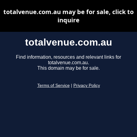
totalvenue.com.au may be for sale, click to
inquire
totalvenue.com.au
Find information, resources and relevant links for
totalvenue.com.au.
This domain may be for sale.
Terms of Service
|
Privacy Policy