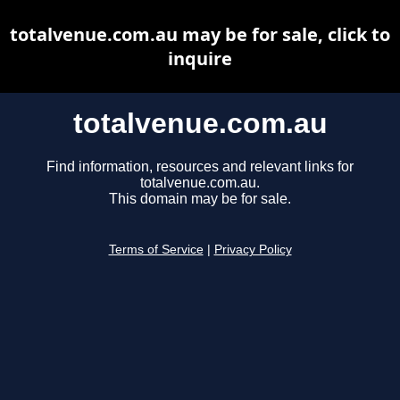
totalvenue.com.au may be for sale, click to
inquire
totalvenue.com.au
Find information, resources and relevant links for
totalvenue.com.au.
This domain may be for sale.
Terms of Service
|
Privacy Policy