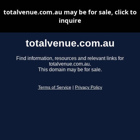
totalvenue.com.au may be for sale, click to
inquire
totalvenue.com.au
Find information, resources and relevant links for
totalvenue.com.au.
This domain may be for sale.
Terms of Service
|
Privacy Policy