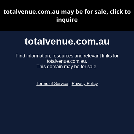
totalvenue.com.au may be for sale, click to
inquire
totalvenue.com.au
Find information, resources and relevant links for
totalvenue.com.au.
This domain may be for sale.
Terms of Service
|
Privacy Policy