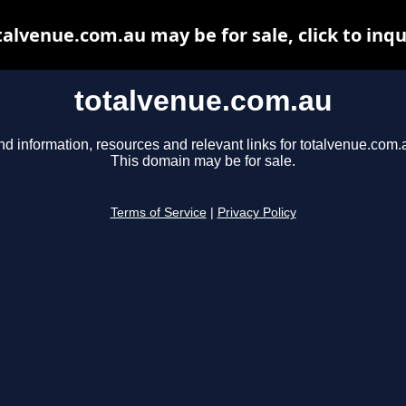
talvenue.com.au may be for sale, click to inqu
totalvenue.com.au
nd information, resources and relevant links for totalvenue.com.
This domain may be for sale.
Terms of Service
|
Privacy Policy