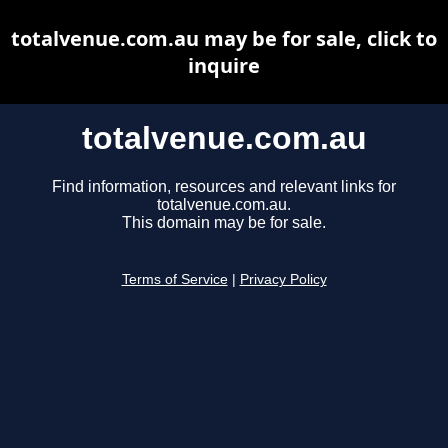
totalvenue.com.au may be for sale, click to
inquire
totalvenue.com.au
Find information, resources and relevant links for
totalvenue.com.au.
This domain may be for sale.
Terms of Service
|
Privacy Policy