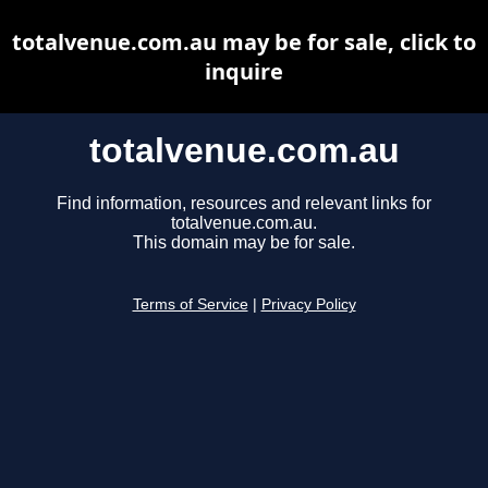
totalvenue.com.au may be for sale, click to
inquire
totalvenue.com.au
Find information, resources and relevant links for
totalvenue.com.au.
This domain may be for sale.
Terms of Service
|
Privacy Policy