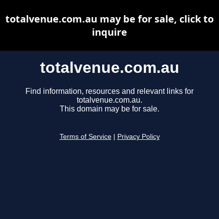
totalvenue.com.au may be for sale, click to
inquire
totalvenue.com.au
Find information, resources and relevant links for
totalvenue.com.au.
This domain may be for sale.
Terms of Service
|
Privacy Policy