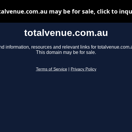
talvenue.com.au may be for sale, click to inqu
totalvenue.com.au
nd information, resources and relevant links for totalvenue.com.
This domain may be for sale.
Terms of Service
|
Privacy Policy