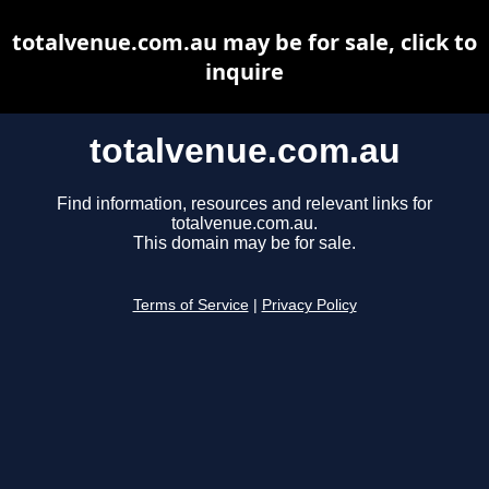
totalvenue.com.au may be for sale, click to
inquire
totalvenue.com.au
Find information, resources and relevant links for
totalvenue.com.au.
This domain may be for sale.
Terms of Service
|
Privacy Policy