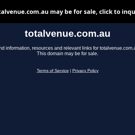
talvenue.com.au may be for sale, click to inqu
totalvenue.com.au
nd information, resources and relevant links for totalvenue.com.
This domain may be for sale.
Terms of Service
|
Privacy Policy