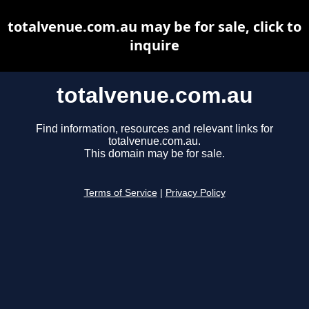
totalvenue.com.au may be for sale, click to
inquire
totalvenue.com.au
Find information, resources and relevant links for
totalvenue.com.au.
This domain may be for sale.
Terms of Service
|
Privacy Policy