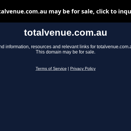
talvenue.com.au may be for sale, click to inqu
totalvenue.com.au
nd information, resources and relevant links for totalvenue.com.
This domain may be for sale.
Terms of Service
|
Privacy Policy