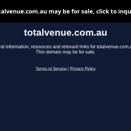
talvenue.com.au may be for sale, click to inqu
totalvenue.com.au
nd information, resources and relevant links for totalvenue.com.
This domain may be for sale.
Terms of Service
|
Privacy Policy