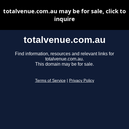
totalvenue.com.au may be for sale, click to
inquire
totalvenue.com.au
Find information, resources and relevant links for
totalvenue.com.au.
This domain may be for sale.
Terms of Service
|
Privacy Policy