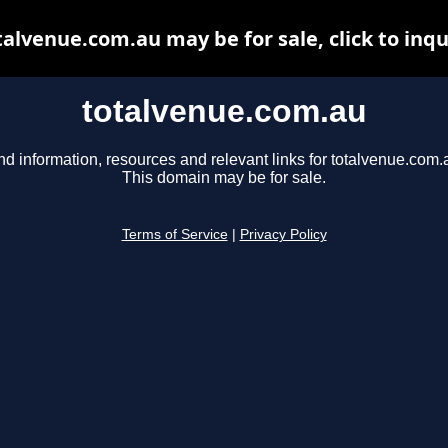
talvenue.com.au may be for sale, click to inqu
totalvenue.com.au
nd information, resources and relevant links for totalvenue.com.
This domain may be for sale.
Terms of Service
|
Privacy Policy