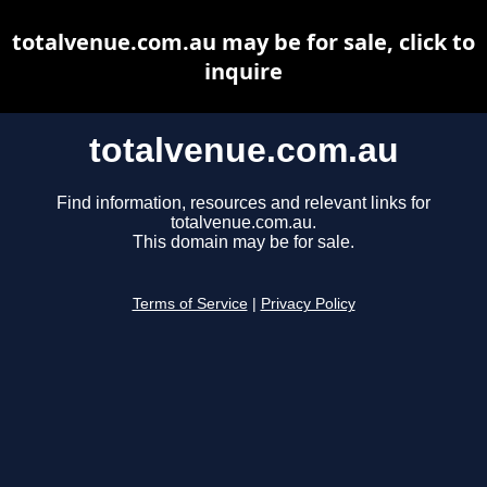
totalvenue.com.au may be for sale, click to
inquire
totalvenue.com.au
Find information, resources and relevant links for
totalvenue.com.au.
This domain may be for sale.
Terms of Service
|
Privacy Policy