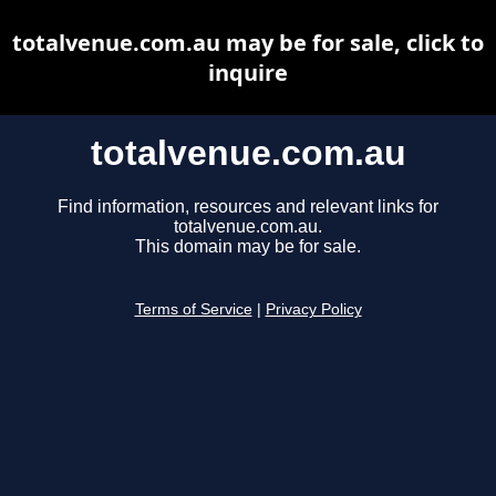
totalvenue.com.au may be for sale, click to
inquire
totalvenue.com.au
Find information, resources and relevant links for
totalvenue.com.au.
This domain may be for sale.
Terms of Service
|
Privacy Policy