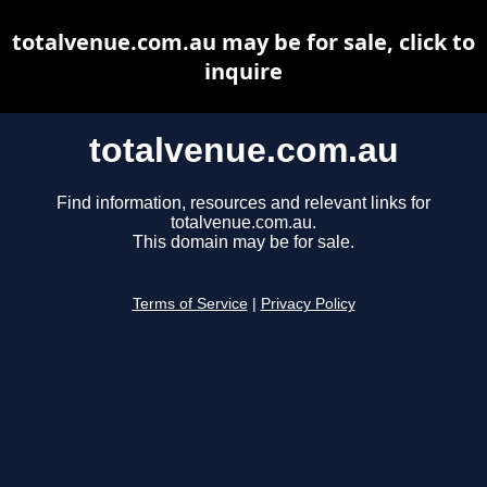
totalvenue.com.au may be for sale, click to
inquire
totalvenue.com.au
Find information, resources and relevant links for
totalvenue.com.au.
This domain may be for sale.
Terms of Service
|
Privacy Policy