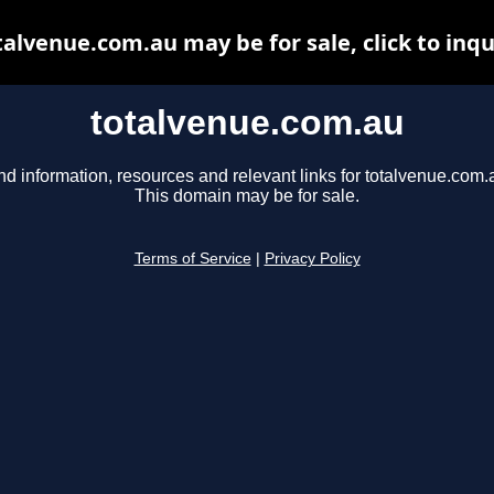
talvenue.com.au may be for sale, click to inqu
totalvenue.com.au
nd information, resources and relevant links for totalvenue.com.
This domain may be for sale.
Terms of Service
|
Privacy Policy