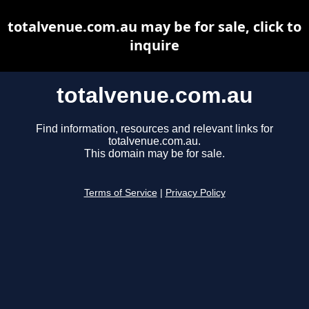
totalvenue.com.au may be for sale, click to
inquire
totalvenue.com.au
Find information, resources and relevant links for
totalvenue.com.au.
This domain may be for sale.
Terms of Service
|
Privacy Policy