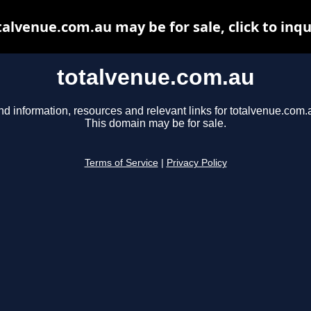
talvenue.com.au may be for sale, click to inqu
totalvenue.com.au
nd information, resources and relevant links for totalvenue.com.
This domain may be for sale.
Terms of Service
|
Privacy Policy