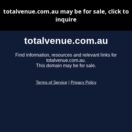
totalvenue.com.au may be for sale, click to
inquire
totalvenue.com.au
Find information, resources and relevant links for
totalvenue.com.au.
This domain may be for sale.
Terms of Service
|
Privacy Policy