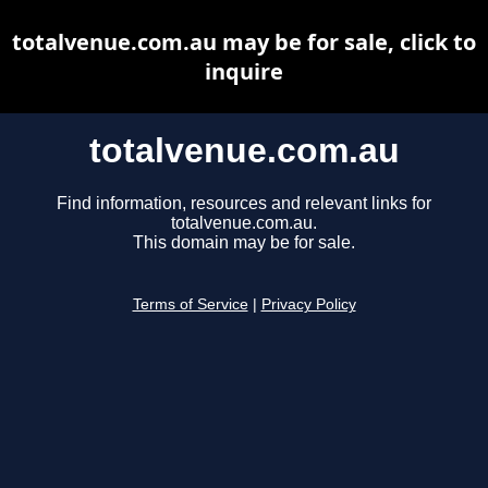
totalvenue.com.au may be for sale, click to
inquire
totalvenue.com.au
Find information, resources and relevant links for
totalvenue.com.au.
This domain may be for sale.
Terms of Service
|
Privacy Policy