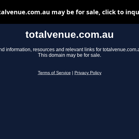
talvenue.com.au may be for sale, click to inqu
totalvenue.com.au
nd information, resources and relevant links for totalvenue.com.
This domain may be for sale.
Terms of Service
|
Privacy Policy