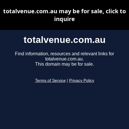
totalvenue.com.au may be for sale, click to
inquire
totalvenue.com.au
Find information, resources and relevant links for
totalvenue.com.au.
This domain may be for sale.
Terms of Service
|
Privacy Policy