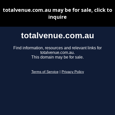
totalvenue.com.au may be for sale, click to
inquire
totalvenue.com.au
Find information, resources and relevant links for
totalvenue.com.au.
This domain may be for sale.
Terms of Service
|
Privacy Policy