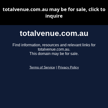
totalvenue.com.au may be for sale, click to
inquire
totalvenue.com.au
Find information, resources and relevant links for
totalvenue.com.au.
This domain may be for sale.
Terms of Service
|
Privacy Policy