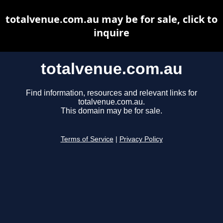
totalvenue.com.au may be for sale, click to
inquire
totalvenue.com.au
Find information, resources and relevant links for
totalvenue.com.au.
This domain may be for sale.
Terms of Service
|
Privacy Policy