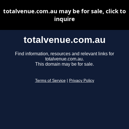
totalvenue.com.au may be for sale, click to
inquire
totalvenue.com.au
Find information, resources and relevant links for
totalvenue.com.au.
This domain may be for sale.
Terms of Service
|
Privacy Policy